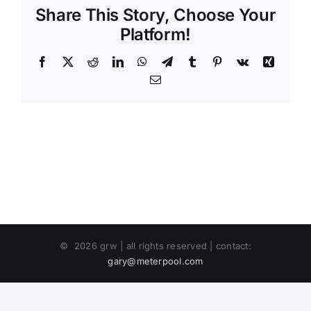
Share This Story, Choose Your
Platform!
Facebook
X
Reddit
LinkedIn
WhatsApp
Telegram
Tumblr
Pinterest
Vk
Xing
Email
©
2026 grw | all rights reserved | contact:
gary@meterpool.com