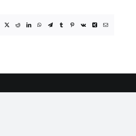
Facebook
X
Reddit
LinkedIn
WhatsApp
Telegram
Tumblr
Pinterest
Vk
Xing
Email