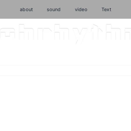
about
sound
video
Text