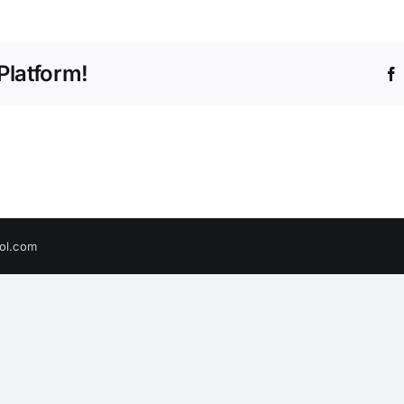
Platform!
ol.com