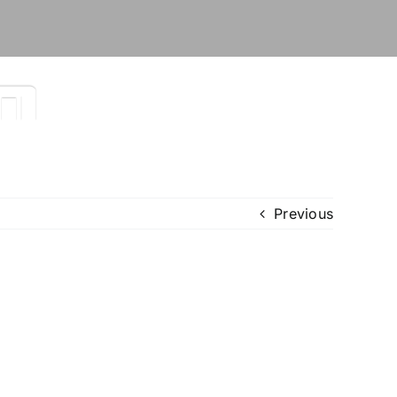
Previous