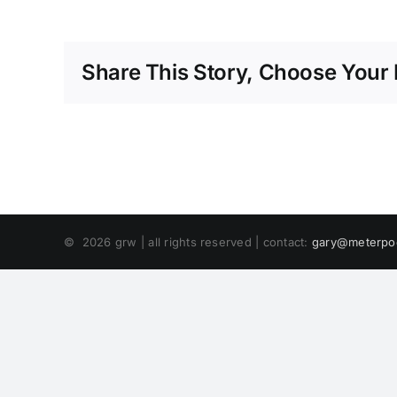
Share This Story, Choose Your 
©
2026 grw | all rights reserved | contact:
gary@meterpo