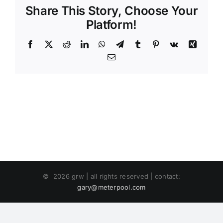
Share This Story, Choose Your
Platform!
Facebook
X
Reddit
LinkedIn
WhatsApp
Telegram
Tumblr
Pinterest
Vk
Xing
Email
©
2026 grw | all rights reserved | contact:
gary@meterpool.com